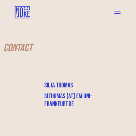
Contact
Silja Thomas
si.thomas [at] em.uni-
frankfurt.de